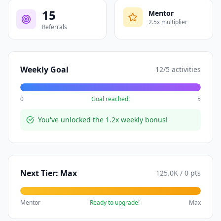
15
Mentor
2.5
x multiplier
Referrals
Weekly Goal
12
/
5
activities
0
Goal reached!
5
You've unlocked the 1.2x weekly bonus!
Next Tier:
Max
125.0K
/
0
pts
Mentor
Ready to upgrade!
Max