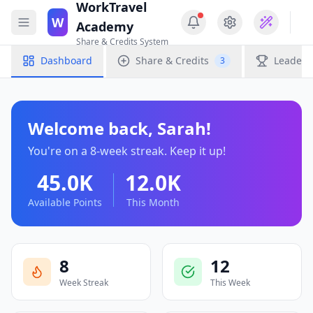
WorkTravel
W
Academy
Share & Credits System
Dashboard
Share & Credits
Leaderb
3
Welcome back,
Sarah
!
You're on a
8
-week streak. Keep it up!
45.0K
12.0K
Available Points
This Month
8
12
Week Streak
This Week