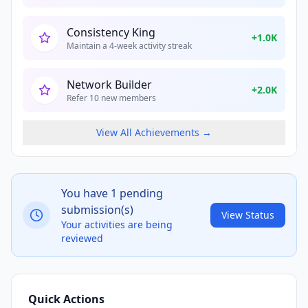
Consistency King
+
1.0K
Maintain a 4-week activity streak
Network Builder
+
2.0K
Refer 10 new members
View All Achievements →
You have
1
pending
submission(s)
View Status
Your activities are being
reviewed
Quick Actions