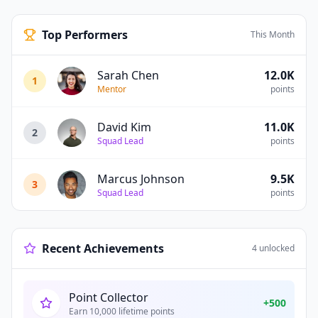
Top Performers
This Month
Sarah Chen
12.0K
1
Mentor
points
David Kim
11.0K
2
Squad Lead
points
Marcus Johnson
9.5K
3
Squad Lead
points
Recent Achievements
4
unlocked
Point Collector
+
500
Earn 10,000 lifetime points